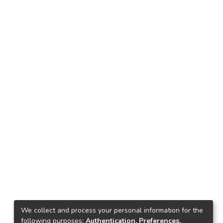
We collect and process your personal information for the
following purposes:
Authentication, Preferences,