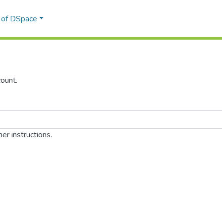
l of DSpace
ount.
er instructions.