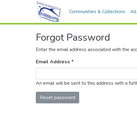
Communities & Collections
Al
Forgot Password
Enter the email address associated with the acc
Email Address *
An email will be sent to this address with a furth
Reset password