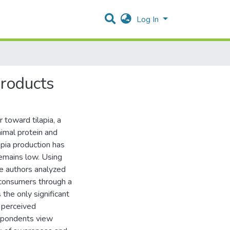
Log In
roducts
toward tilapia, a
imal protein and
apia production has
remains low. Using
e authors analyzed
 consumers through a
 the only significant
d perceived
espondents view