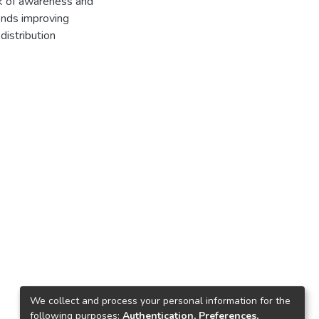
ack of awareness and
mends improving
distribution
We collect and process your personal information for the
following purposes:
Authentication, Preferences,