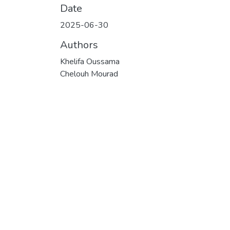
Date
2025-06-30
Authors
Khelifa Oussama
Chelouh Mourad