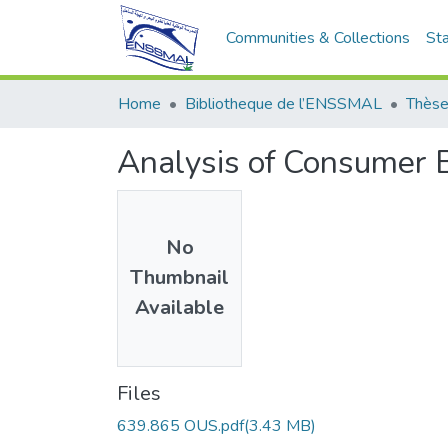
Communities & Collections
Sta
Home
Bibliotheque de l’ENSSMAL
Thèse
Analysis of Consumer 
No
Thumbnail
Available
Files
639.865 OUS.pdf
(3.43 MB)