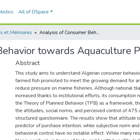
tistics
All of DSpace
s et Mémoires
Analysis of Consumer Behavior towards Aquaculture Products
Behavior towards Aquaculture P
Abstract
This study aims to understand Algerian consumer behavior 
farmed fish promoted to meet the growing demand for an
reduce pressure on marine fisheries. Although national til
increased thanks to institutional efforts, its consumption 
the Theory of Planned Behavior (TPB) as a framework, th
the attitudes, social norms, and perceived control of 475
structured questionnaire. The results show that attitude is
predictor of purchase intention, while subjective norm an
behavioral control have no notable effect. While many r