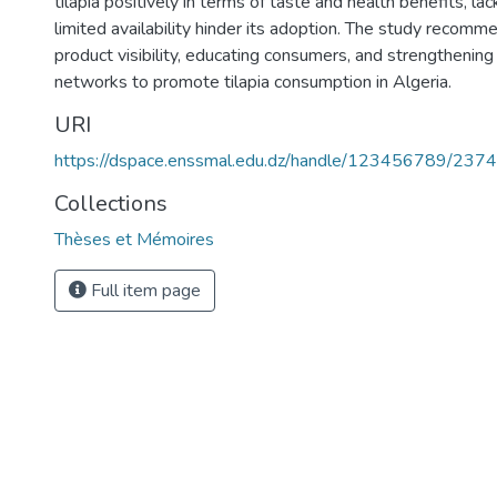
tilapia positively in terms of taste and health benefits, l
limited availability hinder its adoption. The study recom
product visibility, educating consumers, and strengthening 
networks to promote tilapia consumption in Algeria.
URI
https://dspace.enssmal.edu.dz/handle/123456789/2374
Collections
Thèses et Mémoires
Full item page