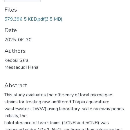
Files
579.396 5 KED.pdf
(3.5 MB)
Date
2025-06-30
Authors
Kedoui Sara
MessaoudI Hana
Abstract
This study evaluates the efficiency of local microalgae
strains for treating raw, unfiltered Tilapia aquaculture
wastewater (TWW) using laboratory-scale raceway ponds.
Initially, the
halotolerance of two strains (4CNR and 5CNR) was
assessed under 10 g/L NaCl, confirming their tolerance but