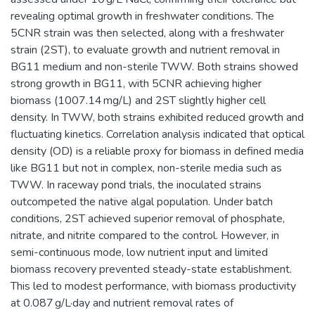
revealing optimal growth in freshwater conditions. The
5CNR strain was then selected, along with a freshwater
strain (2ST), to evaluate growth and nutrient removal in
BG11 medium and non-sterile TWW. Both strains showed
strong growth in BG11, with 5CNR achieving higher
biomass (1007.14 mg/L) and 2ST slightly higher cell
density. In TWW, both strains exhibited reduced growth and
fluctuating kinetics. Correlation analysis indicated that optical
density (OD) is a reliable proxy for biomass in defined media
like BG11 but not in complex, non-sterile media such as
TWW. In raceway pond trials, the inoculated strains
outcompeted the native algal population. Under batch
conditions, 2ST achieved superior removal of phosphate,
nitrate, and nitrite compared to the control. However, in
semi-continuous mode, low nutrient input and limited
biomass recovery prevented steady-state establishment.
This led to modest performance, with biomass productivity
at 0.087 g/L·day and nutrient removal rates of