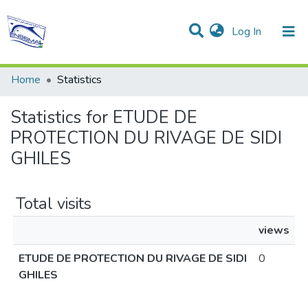
(current)
Log In
Communities & Collections
All of DSpace
Home
Statistics
Statistics for ETUDE DE
PROTECTION DU RIVAGE DE SIDI
GHILES
Total visits
views
ETUDE DE PROTECTION DU RIVAGE DE SIDI
0
GHILES