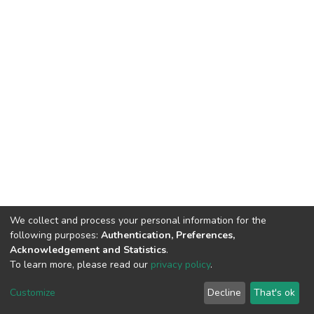
We collect and process your personal information for the
following purposes:
Authentication, Preferences,
Acknowledgement and Statistics
.
© 2025 ENSSMAL – Tous droits réservés.
To learn more, please read our
privacy policy
.
Pour toute question technique :
crsicted@enssmal.edu.dz
|
Customize
Decline
That's ok
Dépôt numérique :
dspace@enssmal.edu.dz