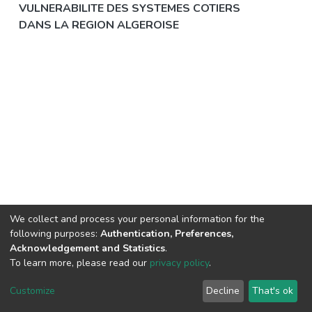
VULNERABILITE DES SYSTEMES COTIERS
DANS LA REGION ALGEROISE
We collect and process your personal information for the
following purposes:
Authentication, Preferences,
Acknowledgement and Statistics
.
© 2025 ENSSMAL – Tous droits réservés.
To learn more, please read our
privacy policy
.
Pour toute question technique :
crsicted@enssmal.edu.dz
|
Customize
Decline
That's ok
Dépôt numérique :
dspace@enssmal.edu.dz