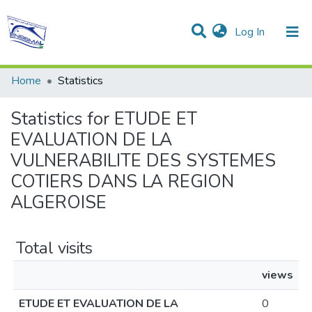
(current)
Log In
Communities & Collections
All of DSpace
Home
Statistics
Statistics for ETUDE ET
EVALUATION DE LA
VULNERABILITE DES SYSTEMES
COTIERS DANS LA REGION
ALGEROISE
Total visits
views
ETUDE ET EVALUATION DE LA
0